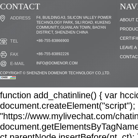
CONTACT
NAV
F4, BUILDING A3, SILICON VALLEY POWER
ADDRESS
ABOUT 
TECHNOLOGY PARK, SILI ROAD, KUKENG
COMMUNITY, GUANLAN TOWN, BAO'AN
PRODUC
DISTRICT, SHENZHEN CHINA
CERTIFI
+86-755-83866900
TEL
LEAVE A
+86-755-83892226
FAX
CONTAC
INFO@DOMENOR.COM
E-MAIL
COPYRIGHT © SHENZHEN DOMENOR TECHNOLOGY CO.,LTD.
function add_chatinline() { var hcc
document.createElement("script"); n
"https://www.mylivechat.com/chatin
document.getElementsByTagName("
ct.parentNode.insertBefore(nt, ct); 