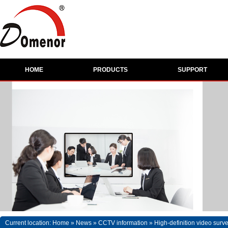
HOME
PRODUCTS
SUPPORT
Current location:
Home
»
News
»
CCTV information
»
High-definition video surv