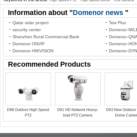
High speed PTZ
High speed dome
cctv camera
Information about "
Domenor news
"
Qatar solar project
Tew Plus
security center
Domenor-MI
Shenzhen Rural Commercial Bank
Domenor-QN
Domenor ONVIF
Domenor-HO
Domenor-HIKVISION
Domenor-DY
Recommended Products
D88 Outdoor High Speed
D91 HD Network Heavy-
D83 New Outdoor 
PTZ
load PTZ Camera
Dome Came