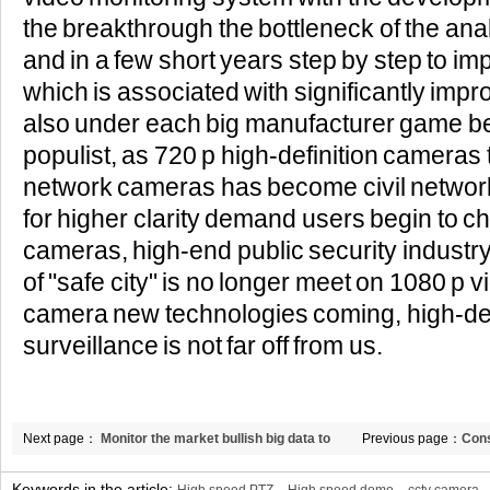
the breakthrough the bottleneck of the an
and in a few short years step by step to im
which is associated with significantly improve
also under each big manufacturer game 
populist, as 720 p high-definition cameras 
network cameras has become civil network
for higher clarity demand users begin to 
cameras, high-end public security industry
of "safe city" is no longer meet on 1080 p 
camera new technologies coming, high-def
surveillance is not far off from us.
Next page：
Monitor the market bullish big data to
Previous page：
Cons
promote a new round of the information revolution
LCD splicing bring 
Keywords in the article: