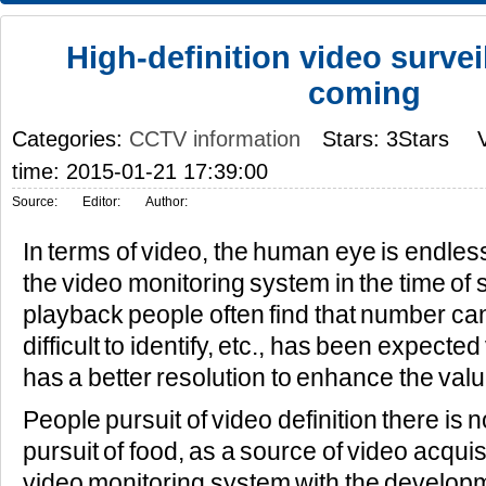
High-definition video survei
coming
Categories:
CCTV information
Stars: 3Stars
time: 2015-01-21 17:39:00
Source:
Editor:
Author:
In terms of video, the human eye is endless 
the video monitoring system in the time of 
playback people often find that number can'
difficult to identify, etc., has been expecte
has a better resolution to enhance the valu
People pursuit of video definition there is no 
pursuit of food, as a source of video acqui
video monitoring system with the developm