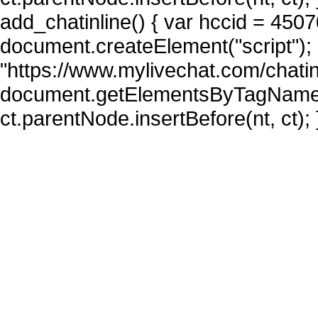
add_chatinline() { var hccid = 4507
document.createElement("script"); n
"https://www.mylivechat.com/chatin
document.getElementsByTagName("
ct.parentNode.insertBefore(nt, ct); 