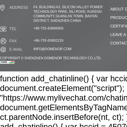
F4, BUILDING A3, SILICON VALLEY POWER
ADDRESS
ABOUT 
TECHNOLOGY PARK, SILI ROAD, KUKENG
COMMUNITY, GUANLAN TOWN, BAO'AN
PRODUC
DISTRICT, SHENZHEN CHINA
CERTIFI
+86-755-83866900
TEL
LEAVE A
+86-755-83892226
FAX
CONTAC
INFO@DOMENOR.COM
E-MAIL
COPYRIGHT © SHENZHEN DOMENOR TECHNOLOGY CO.,LTD.
function add_chatinline() { var hcc
document.createElement("script"); n
"https://www.mylivechat.com/chatin
document.getElementsByTagName("
ct.parentNode.insertBefore(nt, ct); 
add_chatinline() { var hccid = 4507