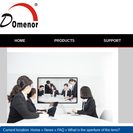
HOME
PRODUCTS
SUPPORT
Current location:
Home
»
News
»
FAQ
»
What is the aperture of the lens?