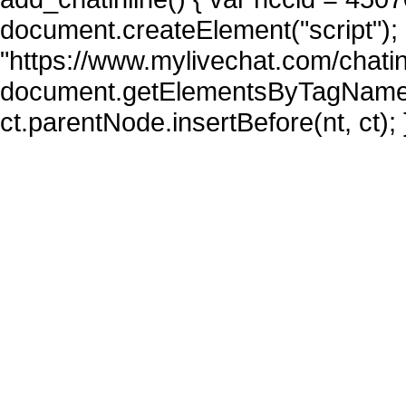
document.createElement("script"); n
"https://www.mylivechat.com/chatin
document.getElementsByTagName("
ct.parentNode.insertBefore(nt, ct); 