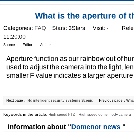
What is the aperture of 
Categories:
FAQ
Stars: 3Stars
Visit:
-
Rele
11:20:00
Source:
Editor:
Author:
Aperture function as our rainbow out of hu
used to adjust the camera into the light, le
smaller F value indicates a larger aperture
Next page：
Hd intelligent security systems Scenic
Previous page：
What
spot fine blueprint depicting wisdom
Keywords in the article:
High speed PTZ
High speed dome
cctv camera
Information about "
Domenor news
"