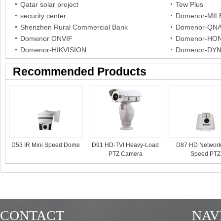
Qatar solar project
Tew Plus
security center
Domenor-MI
Shenzhen Rural Commercial Bank
Domenor-QN
Domenor ONVIF
Domenor-HO
Domenor-HIKVISION
Domenor-DY
Recommended Products
D53 IR Mini Speed Dome
D91 HD-TVI Heavy-Load
D87 HD Network
PTZ Camera
Speed PTZ
CONTACT
NAV